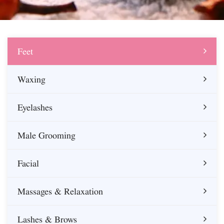
Feet
Waxing
Eyelashes
Male Grooming
Facial
Massages & Relaxation
Lashes & Brows