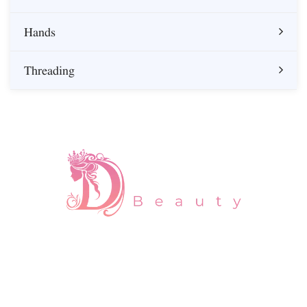
Hands
Threading
About us
At Daman Beauty, we believe that self-care is essential for