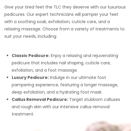
Give your tired feet the TLC they deserve with our luxurious
pedicures. Our expert technicians will pamper your feet
with a soothing soak, exfoliation, cuticle care, and a
relaxing massage. Choose from a variety of treatments to
suit your needs, including:
Classic Pedicure:
Enjoy a relaxing and rejuvenating
pedicure that includes nail shaping, cuticle care,
exfoliation, and a foot massage.
Luxury Pedicure:
Indulge in our ultimate foot
pampering experience, featuring a longer massage,
deep exfoliation, and a hydrating foot mask.
Callus Removal Pedicure:
Target stubborn calluses
and rough skin with our intensive callus removal
treatment.