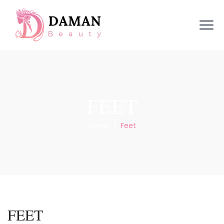
FEET
Home
/
Feet
FEET