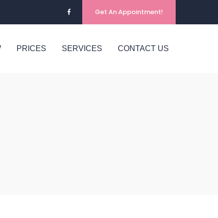
Get An Appointment!
W
PRICES
SERVICES
CONTACT US