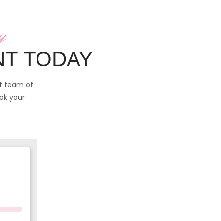
y
NT TODAY
rt team of
ook your
you