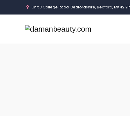
Unit 3 College Road, Bedfordshire, Bedford, MK42 9