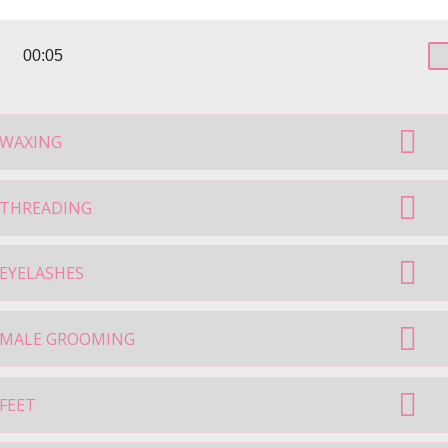
00:05
WAXING
THREADING
EYELASHES
MALE GROOMING
FEET