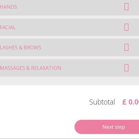
HANDS
FACIAL
LASHES & BROWS
MASSAGES & RELAXATION
Subtotal
£ 0.0
Next step