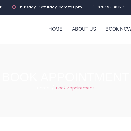
PP
Thursday - Saturday 10am to 6pm
07849 000 197
HOME
ABOUT US
BOOK NO
BOOK APPOINTMENT
Home
/
Book Appointment