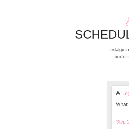
SCHEDUL
Indulge i
profess
Log
What 
Step
1