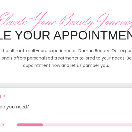
Elevate Your Beauty Journe
E YOUR APPOINTME
n the ultimate self-care experience at Daman Beauty. Our expe
ionals offers personalised treatments tailored to your needs. B
appointment now and let us pamper you.
-in
do you need?
/5
services
date
details
summary
thank